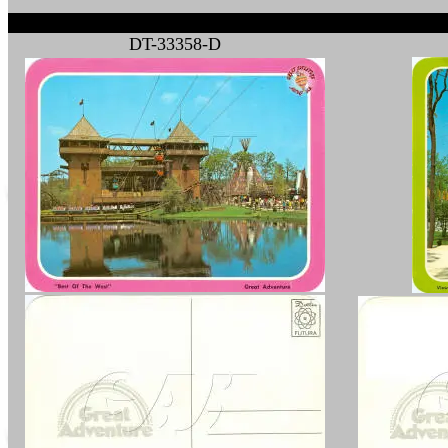
DT-33358-D