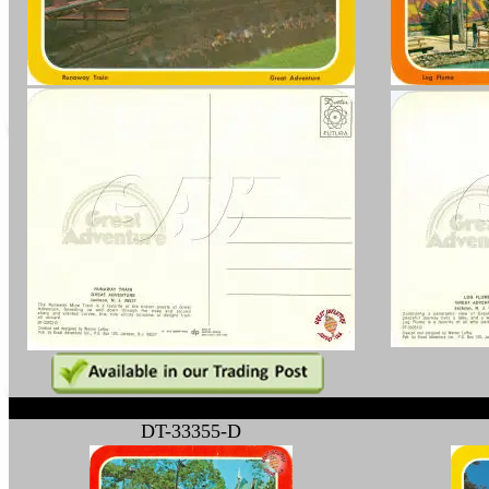
1
DT-33355-D