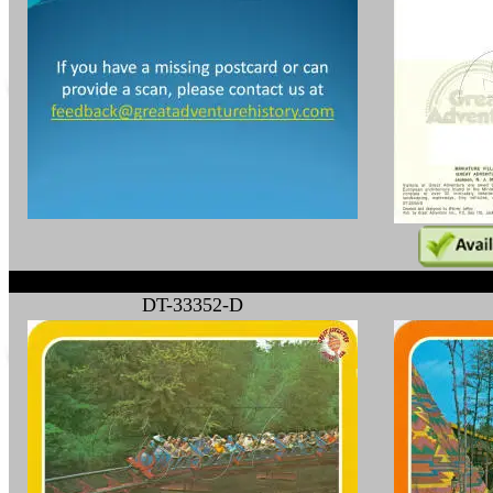
DT-33352-D