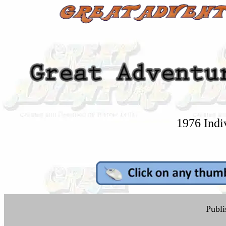
1976 Indi
Publi