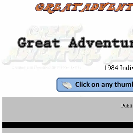
1984 Indi
Publi