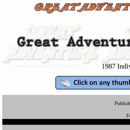
1987 Indi
Publish
F