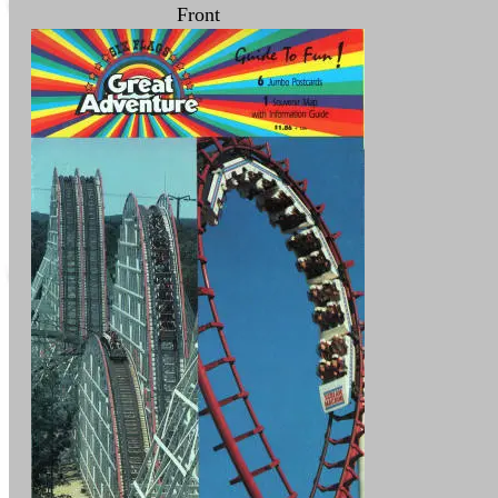
Front