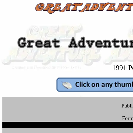
1991 P
Publ
Form