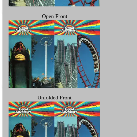
Open Front
Unfolded Front