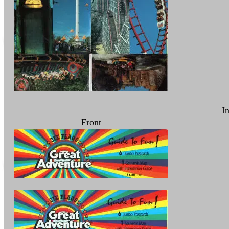
I
Front