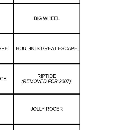
BIG WHEEL
APE
HOUDINI'S GREAT ESCAPE
RIPTIDE
NGE
(REMOVED FOR 2007)
JOLLY ROGER