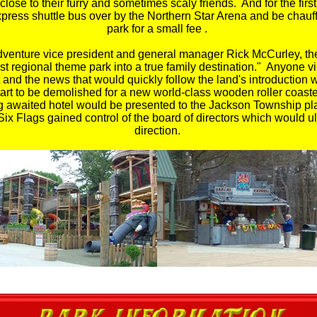
close to their furry and sometimes scaly friends. And for the fir
press shuttle bus over by the Northern Star Arena and be chauf
park for a small fee .
dventure vice president and general manager Rick McCurley, the
gest regional theme park into a true family destination." Anyone
 and the news that would quickly follow the land's introduction 
tart to be demolished for a new world-class wooden roller coast
ong awaited hotel would be presented to the Jackson Township p
ix Flags gained control of the board of directors which would ult
direction.