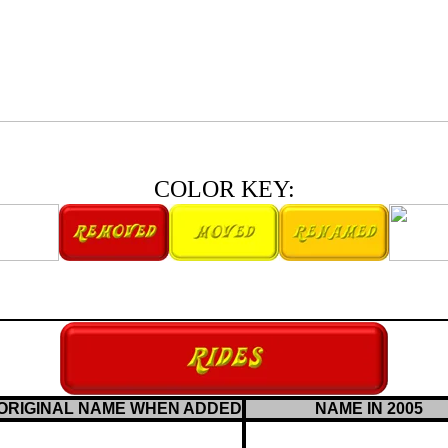
COLOR KEY:
ORIGINAL NAME WHEN ADDED
NAME IN 2005