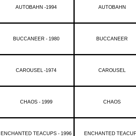
AUTOBAHN -1994
AUTOBAHN
BUCCANEER - 1980
BUCCANEER
CAROUSEL -1974
CAROUSEL
CHAOS - 1999
CHAOS
ENCHANTED TEACUPS - 1996
ENCHANTED TEACU