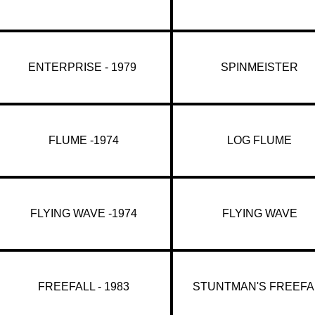
ENTERPRISE - 1979
SPINMEISTER
FLUME -1974
LOG FLUME
FLYING WAVE -1974
FLYING WAVE
FREEFALL - 1983
STUNTMAN'S FREEFA