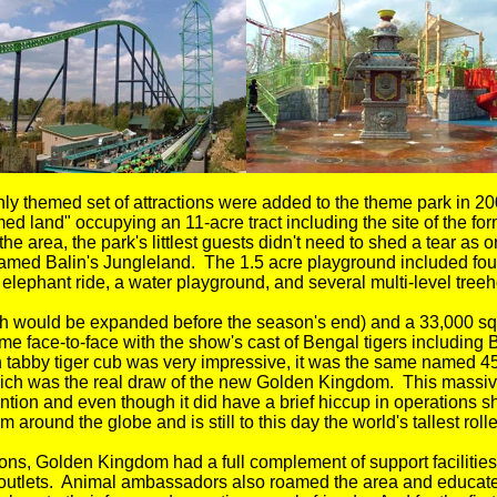
ly themed set of attractions were added to the theme park in 200
d land" occupying an 11-acre tract including the site of the f
 area, the park's littlest guests didn't need to shed a tear as 
med Balin's Jungleland. The 1.5 acre playground included four
elephant ride, a water playground, and several multi-level treeh
ch would be expanded before the season's end) and a 33,000 squ
e face-to-face with the show's cast of Bengal tigers including B
 tabby tiger cub was very impressive, it was the same named 456
ch was the real draw of the new Golden Kingdom. This massive
ntion and even though it did have a brief hiccup in operations 
m around the globe and is still to this day the world's tallest rolle
actions, Golden Kingdom had a full complement of support facili
outlets. Animal ambassadors also roamed the area and educate