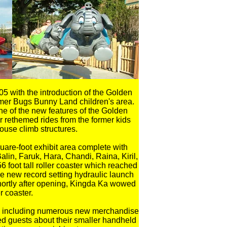
5 with the introduction of the Golden
ormer Bugs Bunny Land children's area.
one of the new features of the Golden
 rethemed rides from the former kids
ouse climb structures.
are-foot exhibit area complete with
alin, Faruk, Hara, Chandi, Raina, Kiril,
 foot tall roller coaster which reached
 new record setting hydraulic launch
shortly after opening, Kingda Ka wowed
r coaster.
ties including numerous new merchandise
d guests about their smaller handheld