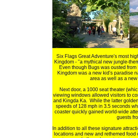
Six Flags Great Adventure's most high
Kingdom - "a mythical new jungle-theme
Even though Bugs was ousted from the
Kingdom was a new kid's paradise na
area as well as a new 
Next door, a 1000 seat theater (whi
viewing windows allowed visitors to com
and Kingda Ka. While the latter golden
speeds of 128 mph in 3.5 seconds whi
coaster quickly gained world-wide atte
guests fro
In addition to all these signature attr
locations and new and rethemed food 