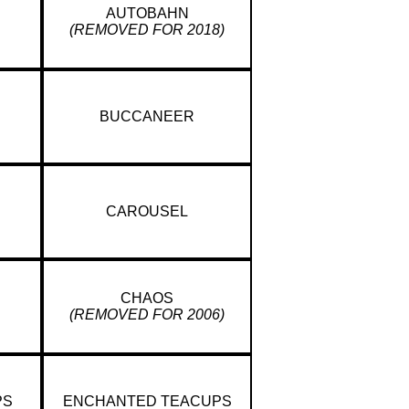
AUTOBAHN
(REMOVED FOR 2018)
BUCCANEER
CAROUSEL
CHAOS
(REMOVED FOR 2006)
PS
ENCHANTED TEACUPS