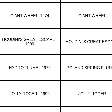
GIANT WHEEL -1974
GIANT WHEEL
HOUDINI'S GREAT ESCAPE -
HOUDINI'S GREAT ESC
1999
HYDRO FLUME - 1975
POLAND SPRING PLU
JOLLY ROGER - 1999
JOLLY ROGER