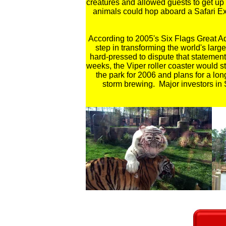
creatures and allowed guests to get up 
animals could hop aboard a Safari Ex
According to 2005's Six Flags Great A
step in transforming the world's lar
hard-pressed to dispute that statement
weeks, the Viper roller coaster would s
the park for 2006 and plans for a l
storm brewing. Major investors in S