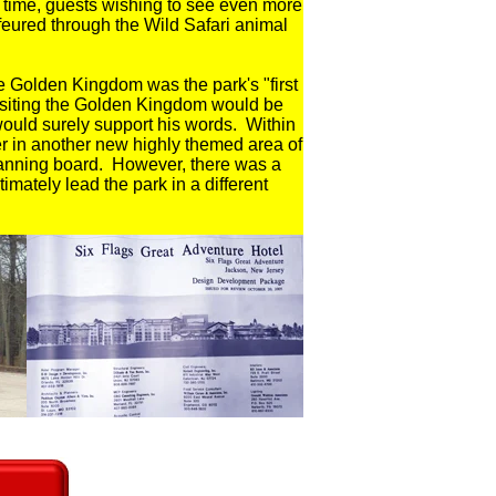
st time, guests wishing to see even more
feured through the Wild Safari animal
 Golden Kingdom was the park's "first
 visiting the Golden Kingdom would be
would surely support his words. Within
er in another new highly themed area of
lanning board. However, there was a
imately lead the park in a different