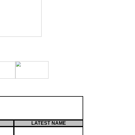
LATEST NAME