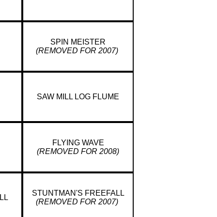
SPIN MEISTER
(REMOVED FOR 2007)
SAW MILL LOG FLUME
FLYING WAVE
(REMOVED FOR 2008)
STUNTMAN'S FREEFALL
LL
(REMOVED FOR 2007)