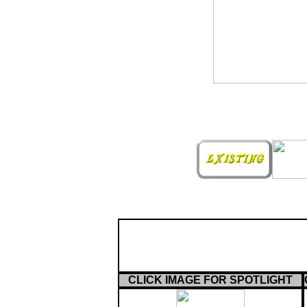
CLICK IMAGE FOR SPOTLIGHT